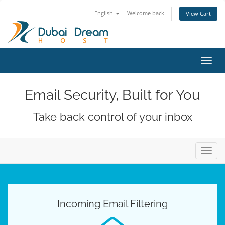
English
Welcome back
View Cart
Toggl
navig
Email Security, Built for You
Take back control of your inbox
Toggl
navig
Incoming Email Filtering