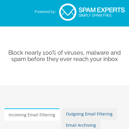
Powered by:
Block nearly 100% of viruses, malware and
spam before they ever reach your inbox
Outgoing Email Filtering
Incoming Email Filtering
Email Archiving