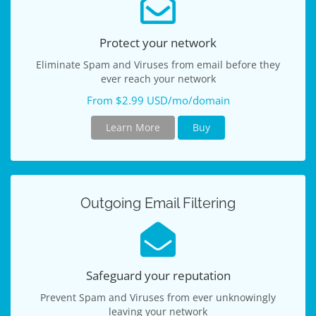
Protect your network
Eliminate Spam and Viruses from email before they
ever reach your network
From $2.99 USD/mo/domain
Learn More
Buy
Outgoing Email Filtering
Safeguard your reputation
Prevent Spam and Viruses from ever unknowingly
leaving your network