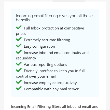
Incoming email filtering gives you all these
benefits...
Full Inbox protection at competitive
prices
Extremely accurate filtering
Easy configuration
Increase inbound email continuity and
redundancy
Various reporting options
Friendly interface to keep you in full
control over your email
Increase employee productivity
Compatible with any mail server
Incoming Email Filtering filters all inbound email and