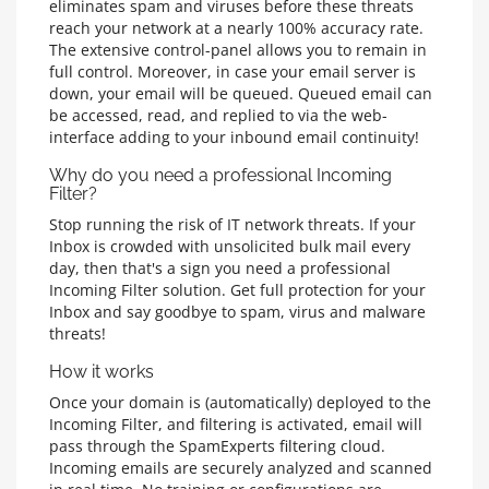
eliminates spam and viruses before these threats
reach your network at a nearly 100% accuracy rate.
The extensive control-panel allows you to remain in
full control. Moreover, in case your email server is
down, your email will be queued. Queued email can
be accessed, read, and replied to via the web-
interface adding to your inbound email continuity!
Why do you need a professional Incoming
Filter?
Stop running the risk of IT network threats. If your
Inbox is crowded with unsolicited bulk mail every
day, then that's a sign you need a professional
Incoming Filter solution. Get full protection for your
Inbox and say goodbye to spam, virus and malware
threats!
How it works
Once your domain is (automatically) deployed to the
Incoming Filter, and filtering is activated, email will
pass through the SpamExperts filtering cloud.
Incoming emails are securely analyzed and scanned