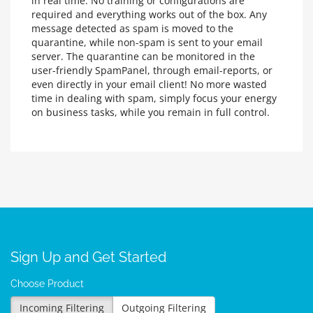
in real time. No training or configurations are
required and everything works out of the box. Any
message detected as spam is moved to the
quarantine, while non-spam is sent to your email
server. The quarantine can be monitored in the
user-friendly SpamPanel, through email-reports, or
even directly in your email client! No more wasted
time in dealing with spam, simply focus your energy
on business tasks, while you remain in full control.
Sign Up and Get Started
Choose Product
Incoming Filtering
Outgoing Filtering