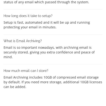
status of any email which passed through the system.
How long does it take to setup?
Setup is fast, automated and it will be up and running
protecting your email in minutes.
What is Email Archiving?
Email is so important nowadays, with archiving email is
securely stored, giving you extra confidence and peace of
mind.
How much email can I store?
Email Archiving includes 10GB of compressed email storage
by default. If you need more storage, additional 10GB licenses
can be added.