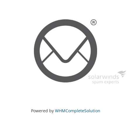
Powered by
WHMCompleteSolution