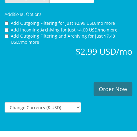
Additional Options
Add Outgoing Filtering for
just $2.99 USD/mo more
Add Incoming Archiving for
just $4.00 USD/mo more
Add Outgoing Filtering and Archiving for
just $7.48
USD/mo more
$2.99 USD/mo
Order Now