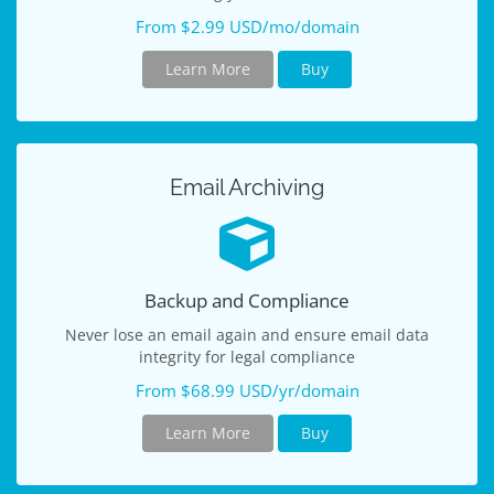
From $2.99 USD/mo/domain
Learn More
Buy
Email Archiving
Backup and Compliance
Never lose an email again and ensure email data
integrity for legal compliance
From $68.99 USD/yr/domain
Learn More
Buy