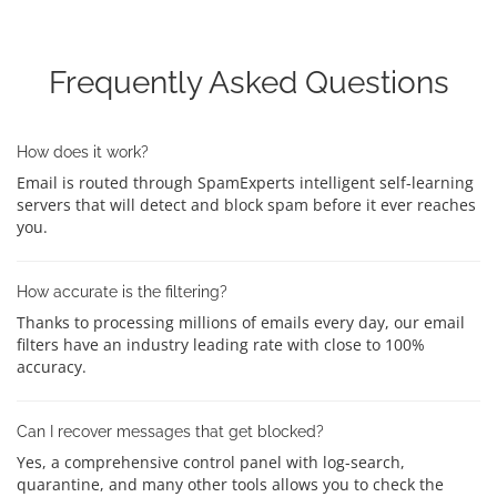
Frequently Asked Questions
How does it work?
Email is routed through SpamExperts intelligent self-learning
servers that will detect and block spam before it ever reaches
you.
How accurate is the filtering?
Thanks to processing millions of emails every day, our email
filters have an industry leading rate with close to 100%
accuracy.
Can I recover messages that get blocked?
Yes, a comprehensive control panel with log-search,
quarantine, and many other tools allows you to check the