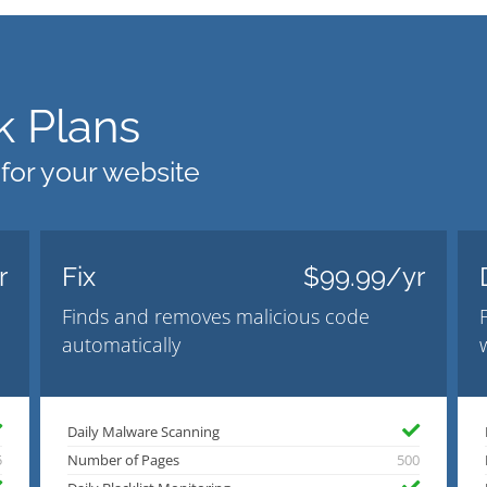
 Plans
 for your website
r
Fix
$99.99/yr
Finds and removes malicious code
automatically
Daily Malware Scanning
5
Number of Pages
500