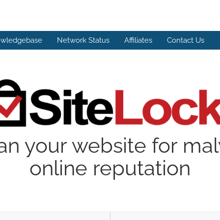
wledgebase
Network Status
Affiliates
Contact Us
an your website for ma
online reputation