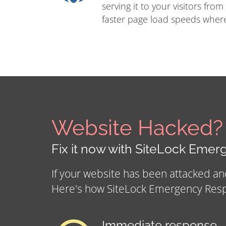
serving it to your visitors from
faster page load speeds where
Website Hacked?
Fix it now with SiteLock Eme
If your website has been attacked a
Here's how SiteLock Emergency Res
Immediate response