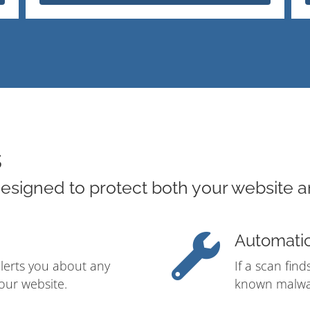
s
esigned to protect both your website a
Automati
alerts you about any
If a scan fin
our website.
known malwar