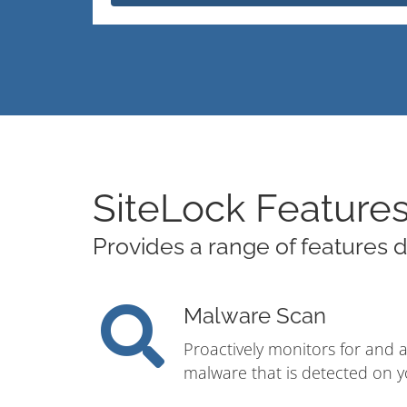
SiteLock Feature
Provides a range of features d
Malware Scan
Proactively monitors for and 
malware that is detected on y