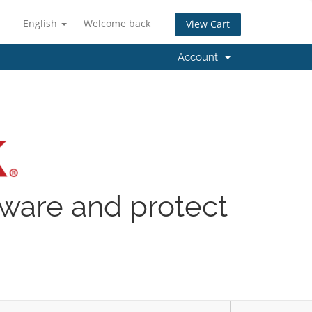
English
Welcome back
View Cart
Account
lware and protect