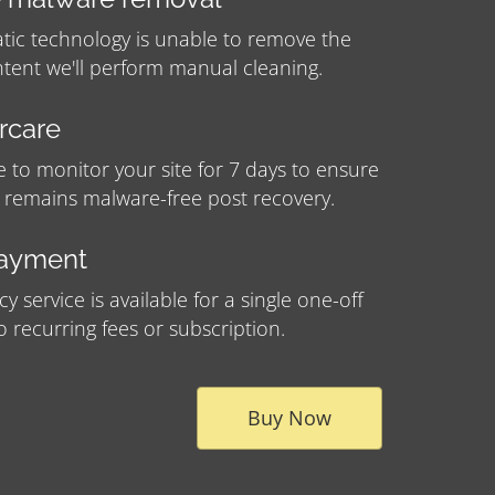
tic technology is unable to remove the
tent we'll perform manual cleaning.
ercare
e to monitor your site for 7 days to ensure
e remains malware-free post recovery.
payment
 service is available for a single one-off
no recurring fees or subscription.
Buy Now