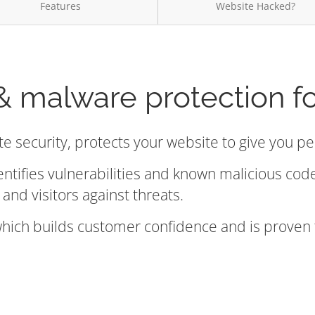
Features
Website Hacked?
& malware protection f
te security, protects your website to give you p
entifies vulnerabilities and known malicious co
and visitors against threats.
 which builds customer confidence and is proven