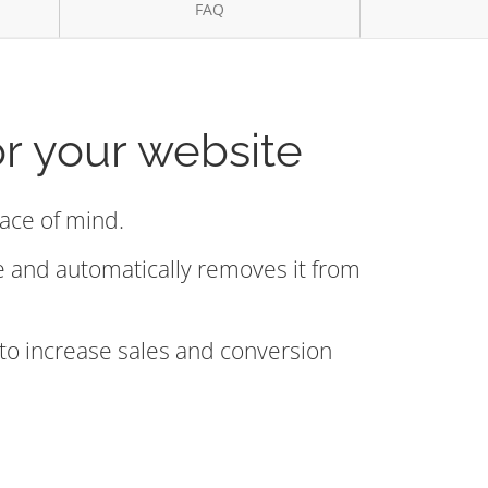
FAQ
or your website
eace of mind.
de and automatically removes it from
 to increase sales and conversion