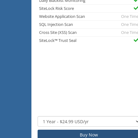
Daily Blacklist Monitoring
SiteLock Risk Score
Website Application Scan
One Tim
SQL Injection Scan
One Tim
Cross Site (XSS) Scan
One Tim
SiteLock™ Trust Seal
Buy Now