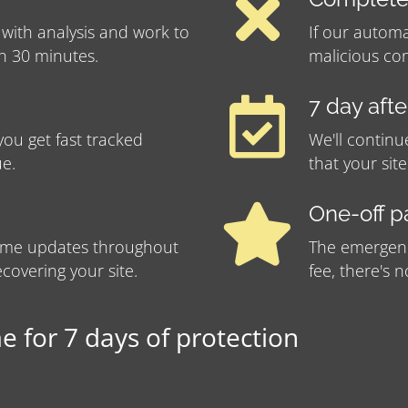
 with analysis and work to
If our automa
in 30 minutes.
malicious con
7 day aft
ou get fast tracked
We'll continu
ue.
that your sit
One-off 
-time updates throughout
The emergency
covering your site.
fee, there's 
 for 7 days of protection