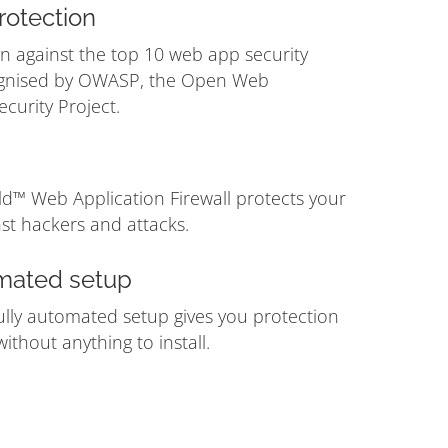
otection
n against the top 10 web app security
ognised by OWASP, the Open Web
ecurity Project.
ld™ Web Application Firewall protects your
st hackers and attacks.
mated setup
ully automated setup gives you protection
ithout anything to install.