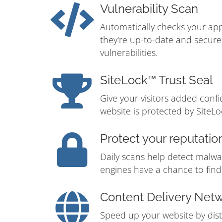
Vulnerability Scan
Automatically checks your app
they're up-to-date and secur
vulnerabilities.
SiteLock™ Trust Seal
Give your visitors added conf
website is protected by SiteLo
Protect your reputatio
Daily scans help detect malwa
engines have a chance to find i
Content Delivery Net
Speed up your website by distr