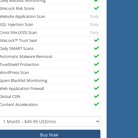
Daily Blacklist Monitoring
SiteLock Risk Score
Website Application Scan
Daily
SQL Injection Scan
Daily
Cross Site (XSS) Scan
Daily
SiteLock™ Trust Seal
Daily SMART Scans
Automatic Malware Removal
TrueShield Protection
WordPress Scan
Spam Blacklist Monitoring
Web Application Firewall
Global CDN
Content Acceleration
Buy Now