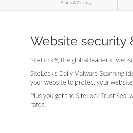
Plans & Pricing
Website security 
SiteLock™, the global leader in websi
SiteLock's Daily Malware Scanning id
your website to protect your website 
Plus you get the SiteLock Trust Seal
rates.