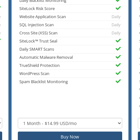
Daily Blacklist Monitoring
SiteLock Risk Score
e
Website Application Scan
Daily
e
SQL Injection Scan
Daily
e
Cross Site (XSS) Scan
Daily
SiteLock™ Trust Seal
Daily SMART Scans
Automatic Malware Removal
TrueShield Protection
WordPress Scan
Spam Blacklist Monitoring
Buy Now