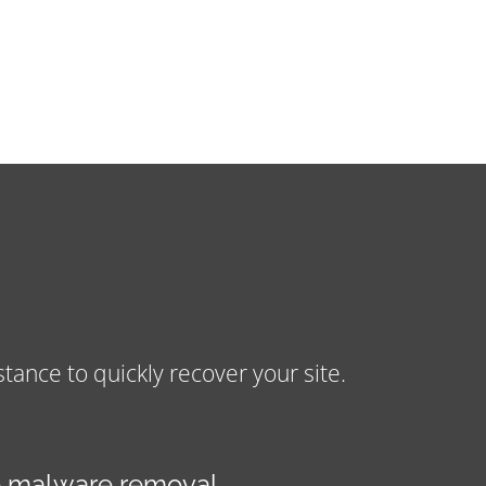
nce to quickly recover your site.
 malware removal