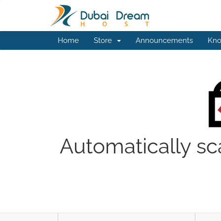
Home
Store
Announcements
Kno
Automatically sc