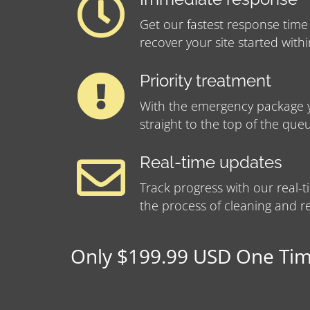
Get our fastest response time
recover your site started with
Priority treatment
With the emergency package y
straight to the top of the que
Real-time updates
Track progress with our real
the process of cleaning and re
Only $199.99 USD One Time