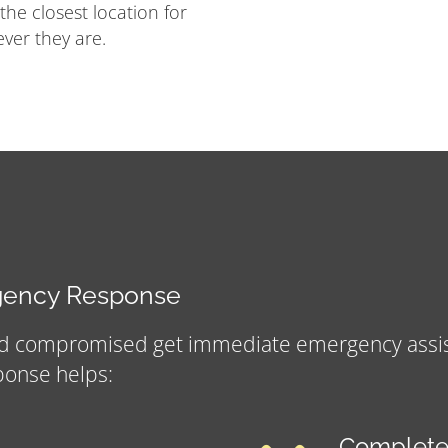
 the closest location for
ver they are.
rgency Response
nd compromised get immediate emergency assista
ponse helps:
Complete