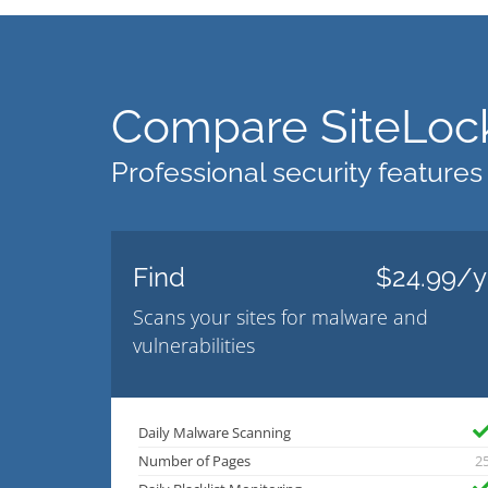
Compare SiteLock
Professional security features
Find
$24.99/y
Scans your sites for malware and
vulnerabilities
Daily Malware Scanning
Number of Pages
2