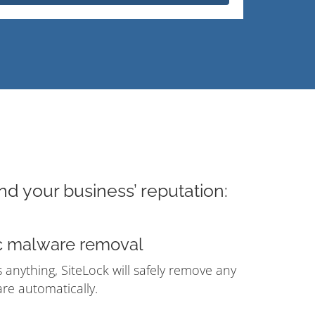
nd your business’ reputation:
c malware removal
ds anything, SiteLock will safely remove any
e automatically.