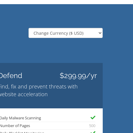
Defend
$299.99/yr
Find, fix and prevent threats with
website acceleration
Daily Malware Scanning
Number of Pages
500