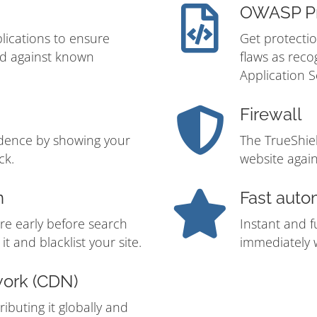
OWASP Pr
lications to ensure
Get protectio
ed against known
flaws as rec
Application S
Firewall
idence by showing your
The TrueShie
ck.
website again
n
Fast auto
re early before search
Instant and f
t and blacklist your site.
immediately w
work (CDN)
ibuting it globally and