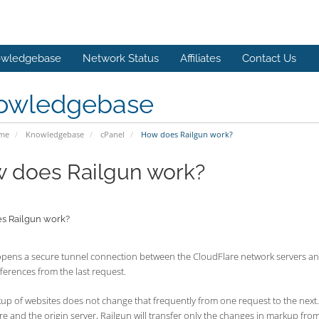
wledgebase
Network Status
Affiliates
Contact Us
owledgebase
ome
Knowledgebase
cPanel
How does Railgun work?
 does Railgun work?
s Railgun work?
opens a secure tunnel connection between the CloudFlare network servers and
ferences from the last request.
p of websites does not change that frequently from one request to the next. 
e and the origin server, Railgun will transfer only the changes in markup fr