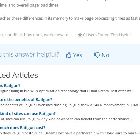
time, and overall page load times.
aches these differences in its memory to make page processing times as fast a
n, cloudflair, how does, work, how to
0 Users Found This Useful
 this answer helpful?
Yes
No
ted Articles
s Railgun?
ilgun? Railgun is a WAN optimization technology that Dubai Dream Host offer it's...
re the benefits of Railgun?
the benefits of Railgun? Websites running Railgun show a 140% improvement in HTML.
ind of sites can use Railgun?
of sites can use Railgun? Any kind of website can benefit from the performance...
uch does Railgun cost?
 does Railgun cost? Dubai Dream Host have a partnership with CloudFlare to make Ra