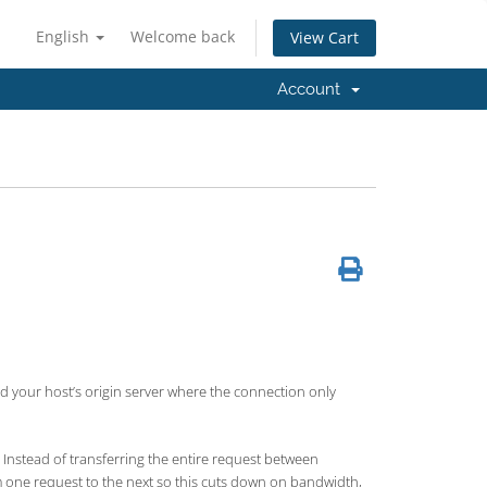
English
Welcome back
View Cart
Account
 your host’s origin server where the connection only
Instead of transferring the entire request between
om one request to the next so this cuts down on bandwidth,