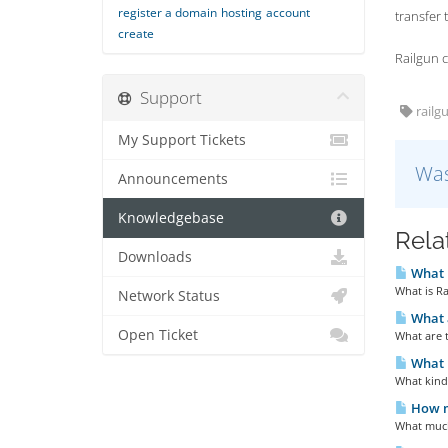
register a domain
hosting
account
transfer 
create
Railgun c
Support
railgu
My Support Tickets
Was
Announcements
Knowledgebase
Rela
Downloads
What i
What is Ra
Network Status
What a
Open Ticket
What are 
What k
What kind 
How m
What much