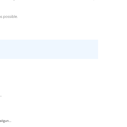
s possible.
..
ilgun...