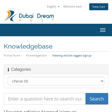
English
Welcome back
View Cart
Toggl
navig
Knowledgebase
Portal Home
Knowledgebase
Viewing articles tagged signup
Categories