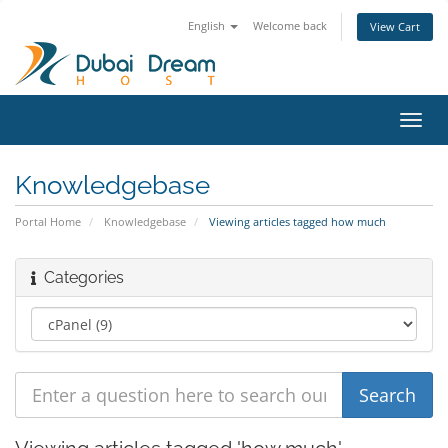
English
Welcome back
View Cart
Toggl
navig
Knowledgebase
Portal Home
Knowledgebase
Viewing articles tagged how much
Categories