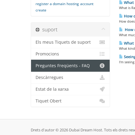
What i
register a domain
hosting
account
What is Ra
create
How d
How does 
suport
How m
What much
Els meus Tiquets de suport
What k
What kind 
Promocions
Seeing
I'm seeing
Preguntes Freqüents - FAQ
Descàrregues
Estat de la xarxa
Tiquet Obert
Drets d'autor © 2026 Dubai Dream Host. Tots els drets res