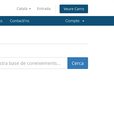
Català
Entrada
Veure Carro
ns
Contacti'ns
Compte