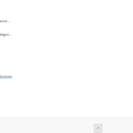
ork...
ilgun...
ution