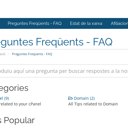
Preguntes Freqüents - FAQ
Estat de la xarxa
Afiliacio
eguntes Freqüents - FAQ
ació
Preguntes Freqüents - FAQ
egories
l (9)
Domain (2)
 related to your cPanel
All Tips related to Domain
 Popular