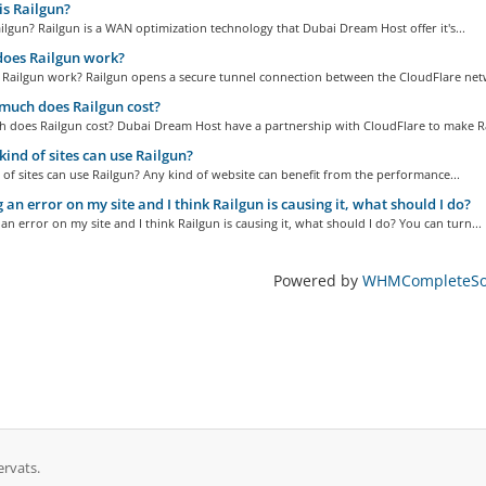
s Railgun?
ilgun? Railgun is a WAN optimization technology that Dubai Dream Host offer it's...
oes Railgun work?
Railgun work? Railgun opens a secure tunnel connection between the CloudFlare netw
uch does Railgun cost?
 does Railgun cost? Dubai Dream Host have a partnership with CloudFlare to make Ra
ind of sites can use Railgun?
of sites can use Railgun? Any kind of website can benefit from the performance...
 an error on my site and I think Railgun is causing it, what should I do?
 an error on my site and I think Railgun is causing it, what should I do? You can turn...
Powered by
WHMCompleteSol
ervats.