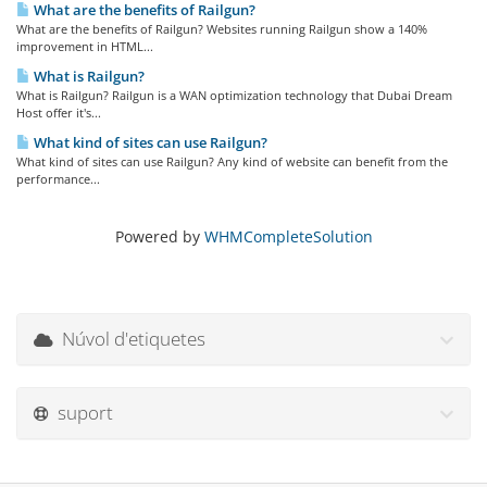
What are the benefits of Railgun?
What are the benefits of Railgun? Websites running Railgun show a 140%
improvement in HTML...
What is Railgun?
What is Railgun? Railgun is a WAN optimization technology that Dubai Dream
Host offer it's...
What kind of sites can use Railgun?
What kind of sites can use Railgun? Any kind of website can benefit from the
performance...
Powered by
WHMCompleteSolution
Núvol d'etiquetes
suport