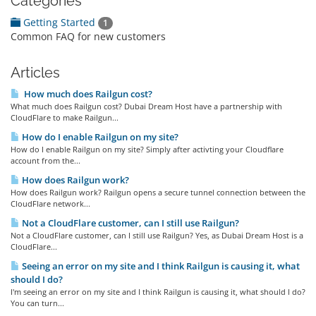
Categories
Getting Started
1
Common FAQ for new customers
Articles
How much does Railgun cost?
What much does Railgun cost? Dubai Dream Host have a partnership with
CloudFlare to make Railgun...
How do I enable Railgun on my site?
How do I enable Railgun on my site? Simply after activting your Cloudflare
account from the...
How does Railgun work?
How does Railgun work? Railgun opens a secure tunnel connection between the
CloudFlare network...
Not a CloudFlare customer, can I still use Railgun?
Not a CloudFlare customer, can I still use Railgun? Yes, as Dubai Dream Host is a
CloudFlare...
Seeing an error on my site and I think Railgun is causing it, what
should I do?
I'm seeing an error on my site and I think Railgun is causing it, what should I do?
You can turn...