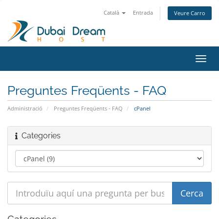
Català
Entrada
Veure Carro
Canv
la
nave
Preguntes Freqüents - FAQ
Administració
Preguntes Freqüents - FAQ
cPanel
Categories