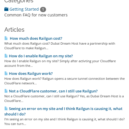
Categories
Getting Started
1
Common FAQ for new customers
Articles
How much does Railgun cost?
What much does Railgun cost? Dubai Dream Host have a partnership with
CloudFlare to make Railgun...
How do I enable Railgun on my site?
How do I enable Railgun on my site? Simply after activting your Cloudflare
account from the...
How does Railgun work?
How does Railgun work? Railgun opens a secure tunnel connection between the
CloudFlare network...
Not a CloudFlare customer, can I still use Railgun?
Not a CloudFlare customer, can I still use Railgun? Yes, as Dubai Dream Host is a
CloudFlare...
Seeing an error on my site and I think Railgun is causing it, what
should I do?
I'm seeing an error on my site and I think Railgun is causing it, what should I do?
You can turn...