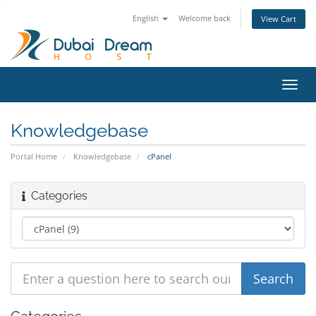
English
Welcome back
View Cart
Toggl
navig
Knowledgebase
Portal Home
Knowledgebase
cPanel
Categories