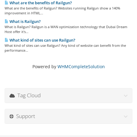
What are the benefits of Railgun?
What are the benefits of Railgun? Websites running Railgun show a 140%
improvement in HTML...
What is Railgun?
What is Railgun? Railgun is a WAN optimization technology that Dubai Dream
Host offer it's...
What kind of sites can use Railgun?
What kind of sites can use Railgun? Any kind of website can benefit from the
performance...
Powered by
WHMCompleteSolution
Tag Cloud
Support