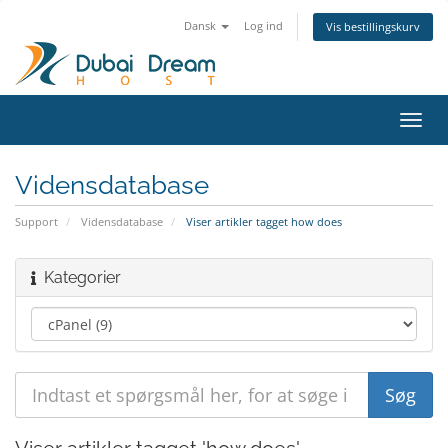
Dansk
Log ind
Vis bestillingskurv
Skift
navig
Vidensdatabase
Support
Vidensdatabase
Viser artikler tagget how does
Kategorier